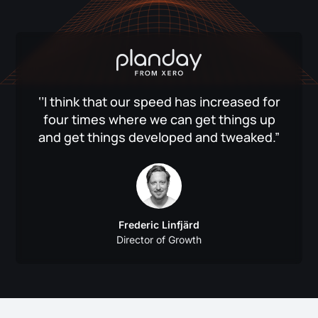
‘’I think that our speed has increased for
four times where we can get things up
and get things developed and tweaked.”
Frederic Linfjärd
Director of Growth