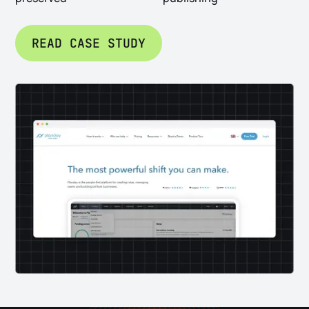
READ CASE STUDY