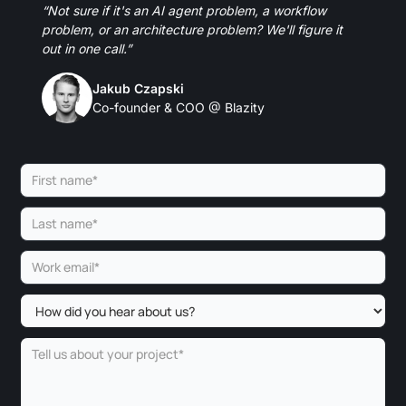
“Not sure if it's an AI agent problem, a workflow
problem, or an architecture problem? We'll figure it
out in one call.”
Jakub Czapski
Co-founder & COO @ Blazity