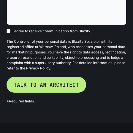
I agree to receive communication from Blazity.
The Controller of your personal data is Blazity Sp. z o.o. with its
registered office at Warsaw, Poland, who processes your personal data
for marketing purposes. You have the right to data access, rectification,
erasure, restriction and portability, object to processing and to lodge a
complaint with a supervisory authority. For detailed information, please
refer to the
Privacy Policy.
*Required fields.