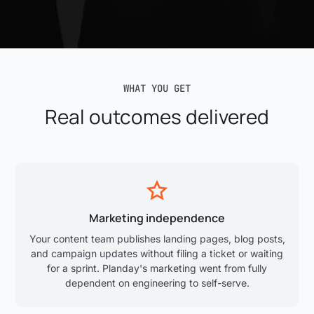
WHAT YOU GET
Real outcomes delivered
Marketing independence
Your content team publishes landing pages, blog posts,
and campaign updates without filing a ticket or waiting
for a sprint. Planday's marketing went from fully
dependent on engineering to self-serve.