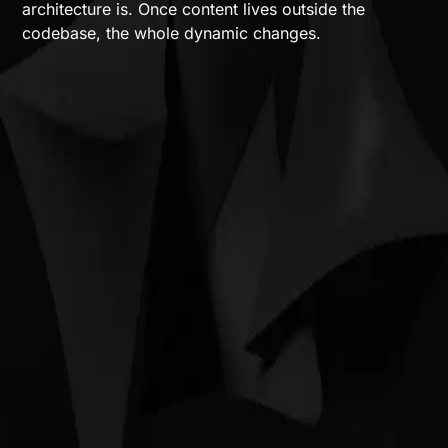
architecture is. Once content lives outside the
codebase, the whole dynamic changes.
The architecture is the constraint
How we approach it