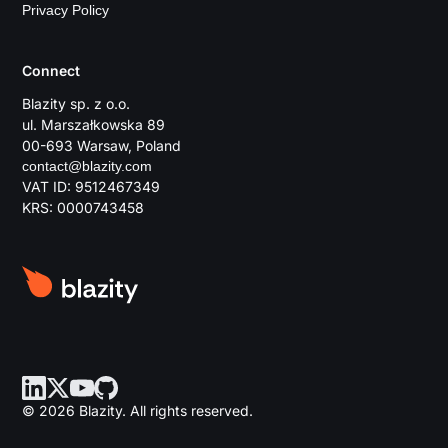
Privacy Policy
Connect
Blazity sp. z o.o.
ul. Marszałkowska 89
00-693 Warsaw, Poland
contact@blazity.com
VAT ID: 9512467349
KRS: 0000743458
© 2026 Blazity. All rights reserved.