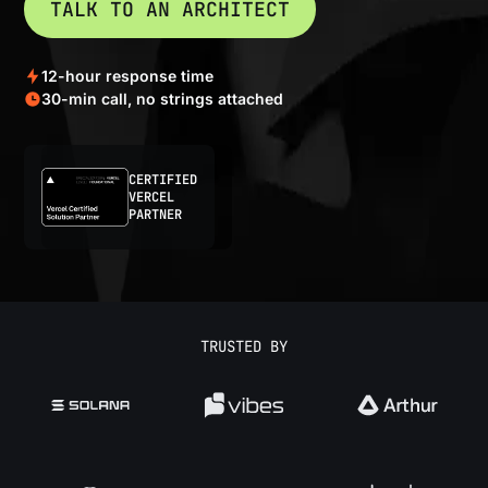
TALK TO AN ARCHITECT
12-hour response time
30-min call, no strings attached
CERTIFIED
VERCEL
PARTNER
TRUSTED BY