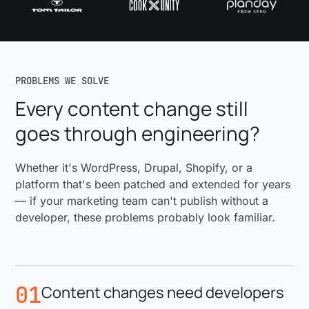
PROBLEMS WE SOLVE
Every content change still
goes through engineering?
Whether it's WordPress, Drupal, Shopify, or a
platform that's been patched and extended for years
— if your marketing team can't publish without a
developer, these problems probably look familiar.
01
Content changes need developers