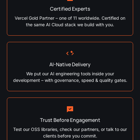
Certified Experts
Vercel Gold Partner – one of 11 worldwide. Certified on
the same AI Cloud stack we build with you.
AI-Native Delivery
We put our AI engineering tools inside your
development – with governance, speed & quality gates.
Trust Before Engagement
Test our OSS libraries, check our partners, or talk to our
clients before you commit.