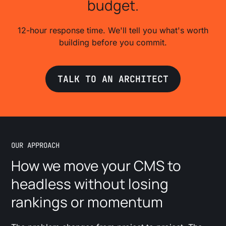
budget.
12-hour response time. We'll tell you what's worth
building before you commit.
TALK TO AN ARCHITECT
OUR APPROACH
How we move your CMS to
headless without losing
rankings or momentum