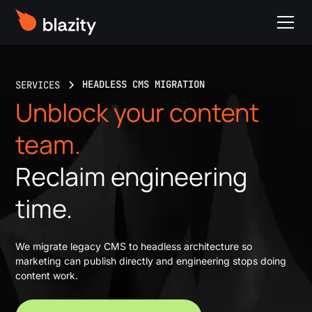
HEADLESS CMS MIGRATION
SERVICES
Unblock your content
team.
Reclaim engineering
time.
We migrate legacy CMS to headless architecture so
marketing can publish directly and engineering stops doing
content work.