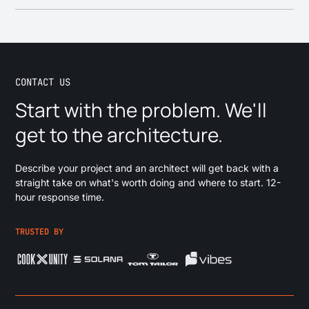
your content is structured, fix the model and integration, and
Rankings lost in a migration don't come back on their own, so
clean up the editing experience, so your team can publish
SEO is step one. Map every URL, set up redirect logic, and
reliably. If a replatform makes more sense than a cleanup,
run both systems in parallel until the new site is proven. In
we'll tell you.
Planday, we kept
100% of its organic rankings through the
migration.
CONTACT US
Start with the problem. We'll
get to the architecture.
Describe your project and an architect will get back with a
straight take on what's worth doing and where to start. 12-
hour response time.
TRUSTED BY