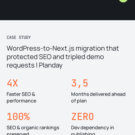
that break silently. Not all of it should move. We audit first,
then migrate programmatically — preserving URL structures,
A headless migration isn't just a CMS swap. It's a
metadata, and link integrity.
performance reset. Content served from the edge, images
optimized automatically, no monolithic platform slowing down
every request. Planday's site became 4x faster after
CASE STUDY
migrating.
WordPress-to-Next.js migration that
protected SEO and tripled demo
requests | Planday
4X
3,5
Faster SEO &
Months delivered ahead
performance
of plan
100%
ZERO
SEO & organic rankings
Dev dependency in
preserved
publishing