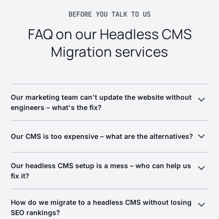
BEFORE YOU TALK TO US
FAQ on our Headless CMS
Migration services
Our marketing team can't update the website without
engineers – what's the fix?
Move to a headless CMS so your marketing team publishes
pages, posts, and campaigns without filing a ticket. We
Our CMS is too expensive – what are the alternatives?
migrate your content to a platform with visual editing and
preview – Contentful, Sanity, Hygraph, Builder.io,
The alternatives are modern headless platforms (Contentful,
Our headless CMS setup is a mess – who can help us
Contentstack – and model the content so non-developers
Sanity, Hygraph, Builder.io, Contentstack) or an open-source
fix it?
ship independently.
option – we help you pick based on your content model and
team, not a vendor relationship, and migrate without losing
Look for a team that audits before it recommends. A messy
rankings.
How do we migrate to a headless CMS without losing
headless setup is usually a content-modeling and
SEO rankings?
architecture problem, not just the CMS choice. We audit how