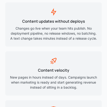
Content updates without deploys
Changes go live when your team hits publish. No
deployment pipeline, no release windows, no batching.
A text change takes minutes instead of a release cycle.
Content velocity
New pages in hours instead of days. Campaigns launch
when marketing is ready and start generating revenue
instead of sitting in a backlog.