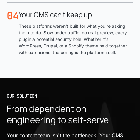
04
Your CMS can't keep up
These platforms weren't built for what you're asking
them to do. Slow under traffic, no real preview, every
plugin a potential security hole. Whether it's
WordPress, Drupal, or a Shopify theme held together
with extensions, the ceiling is the platform itself.
OUR SOLUTION
From dependent on
engineering to self-serve
Your content team isn't the bottleneck. Your CMS