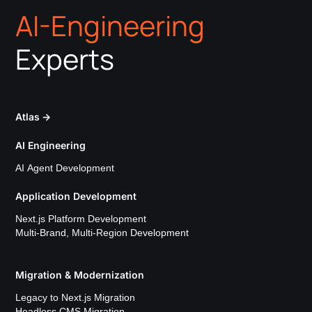
AI-Engineering
Experts
Atlas
→
AI Engineering
AI Agent Development
Application Development
Next.js Platform Development
Multi-Brand, Multi-Region Development
Migration & Modernization
Legacy to Next.js Migration
Headless CMS Migration