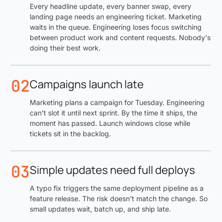
Every headline update, every banner swap, every
landing page needs an engineering ticket. Marketing
waits in the queue. Engineering loses focus switching
between product work and content requests. Nobody's
doing their best work.
02
Campaigns launch late
Marketing plans a campaign for Tuesday. Engineering
can't slot it until next sprint. By the time it ships, the
moment has passed. Launch windows close while
tickets sit in the backlog.
03
Simple updates need full deploys
A typo fix triggers the same deployment pipeline as a
feature release. The risk doesn't match the change. So
small updates wait, batch up, and ship late.