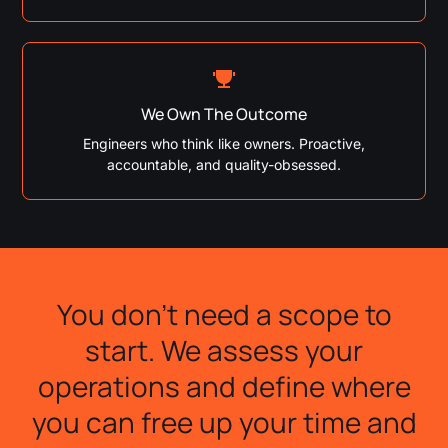
We Own The Outcome
Engineers who think like owners. Proactive,
accountable, and quality-obsessed.
You don't need a scope to
start. We assess your
operations and define where
you can free up your time and