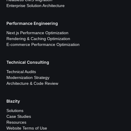
Enterprise Solution Architecture
Performance Engineering
Next.js Performance Optimization
Rendering & Caching Optimization
E-commerce Performance Optimization
Technical Consulting
Technical Audits
Modernization Strategy
Architecture & Code Review
Blazity
Solutions
Case Studies
Resources
Website Terms of Use