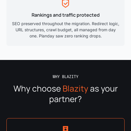
Rankings and traffic protected
SEO preserved throughout the migration. Redirect logic,
URL structures, crawl budget, all managed from day
one. Planday saw zero ranking drops.
WHY BLAZITY
Why choose
Blazity
as your
partner?