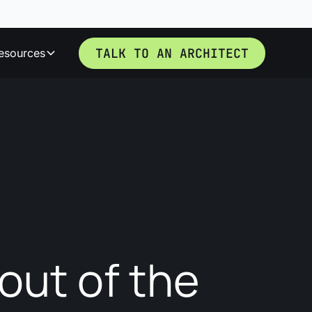
TALK TO AN ARCHITECT
esources
out of the