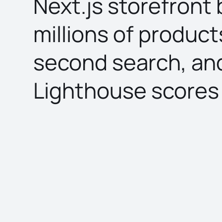
Next.js storefront b
millions of product
second search, an
Lighthouse scores