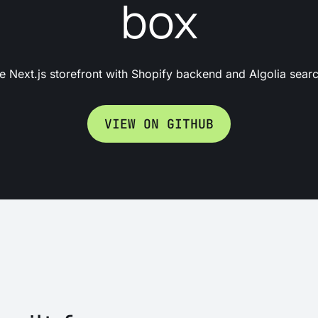
box
 Next.js storefront with Shopify backend and Algolia search
VIEW ON GITHUB
What it does?