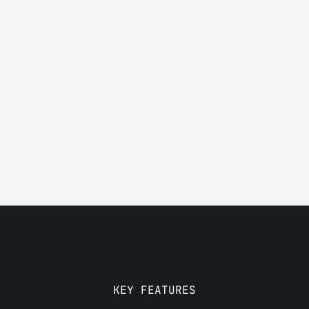
Who is it for?
KEY FEATURES