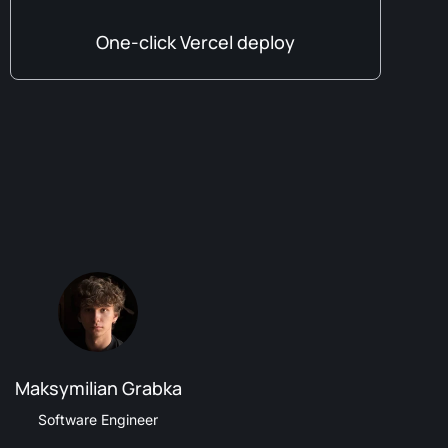
One-click Vercel deploy
Maksymilian Grabka
Software Engineer