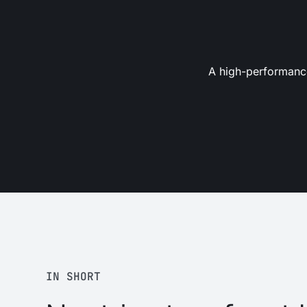
A high-performance
IN SHORT