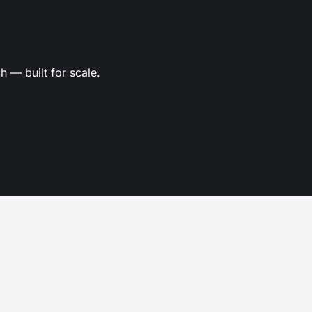
 — built for scale.