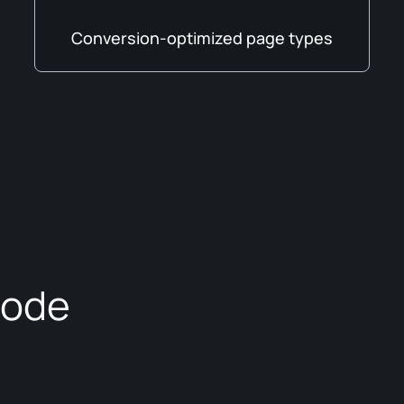
Conversion-optimized page types
code