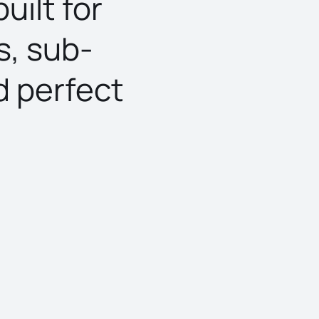
uilt for
s, sub-
d perfect
What is the ou