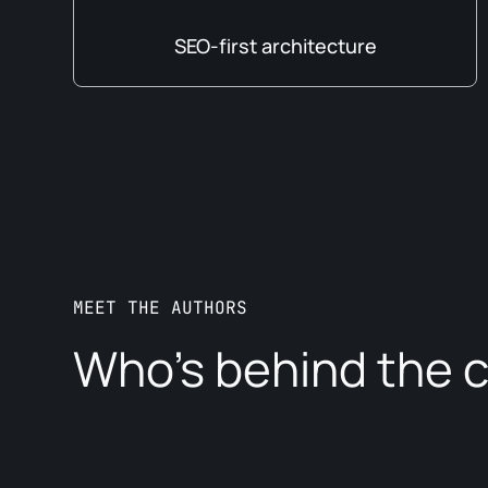
SEO-first architecture
MEET THE AUTHORS
Who’s behind the 