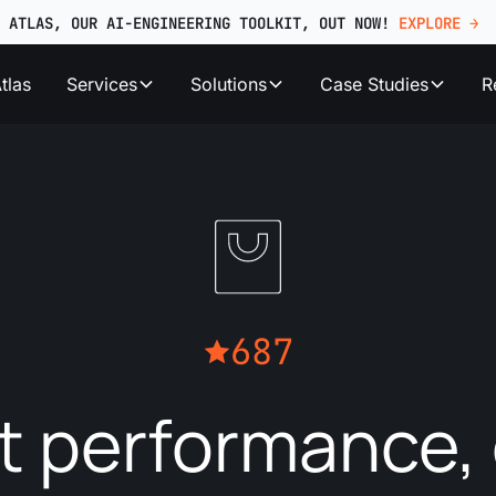
ATLAS, OUR AI-ENGINEERING TOOLKIT, OUT NOW!
EXPLORE →
tlas
Services
Solutions
Case Studies
R
687
t performance, 