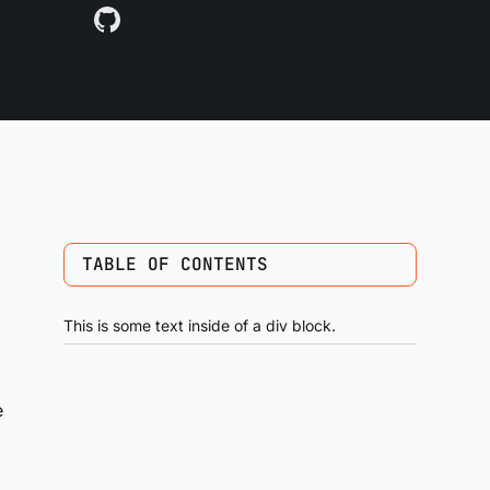
TABLE OF CONTENTS
This is some text inside of a div block.
e