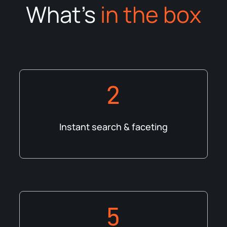
What's
in the box
2
Instant search & faceting
5