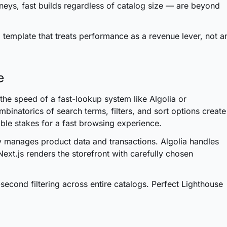
eys, fast builds regardless of catalog size — are beyond
emplate that treats performance as a revenue lever, not a
e
he speed of a fast-lookup system like Algolia or
binatorics of search terms, filters, and sort options create
able stakes for a fast browsing experience.
 manages product data and transactions. Algolia handles
Next.js renders the storefront with carefully chosen
second filtering across entire catalogs. Perfect Lighthouse