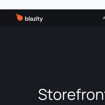
A
Storefron