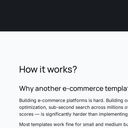
How it works?
Why another e-commerce templa
Building e-commerce platforms is hard. Building 
optimization, sub-second search across millions o
scores — is significantly harder than implementin
Most templates work fine for small and medium b