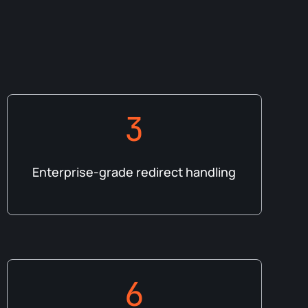
3
Enterprise-grade redirect handling
6