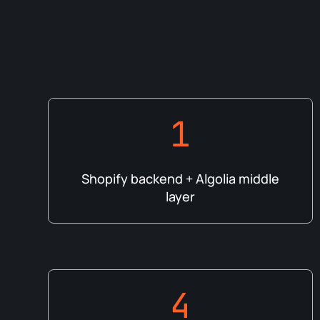
1
Shopify backend + Algolia middle
layer
4