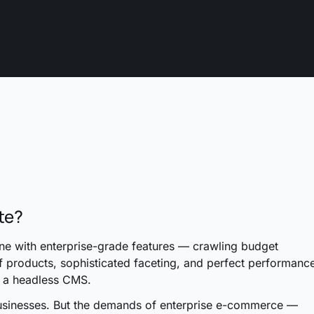
te?
one with enterprise-grade features — crawling budget
f products, sophisticated faceting, and perfect performanc
g a headless CMS.
usinesses. But the demands of enterprise e-commerce —