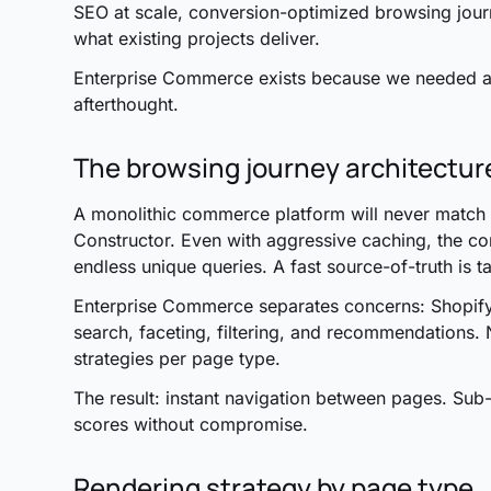
SEO at scale, conversion-optimized browsing journ
what existing projects deliver.
Enterprise Commerce exists because we needed a t
afterthought.
The browsing journey architectur
A monolithic commerce platform will never match t
Constructor. Even with aggressive caching, the com
endless unique queries. A fast source-of-truth is t
Enterprise Commerce separates concerns: Shopify
search, faceting, filtering, and recommendations. 
strategies per page type.
The result: instant navigation between pages. Sub-
scores without compromise.
Rendering strategy by page type