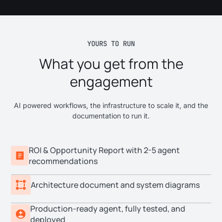
YOURS TO RUN
What you get from the
engagement
AI powered workflows, the infrastructure to scale it, and the
documentation to run it.
ROI & Opportunity Report with 2-5 agent
recommendations
Architecture document and system diagrams
Production-ready agent, fully tested, and
deployed