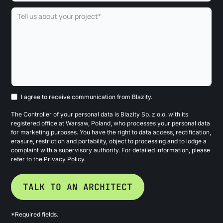
I agree to receive communication from Blazity.
The Controller of your personal data is Blazity Sp. z o.o. with its
registered office at Warsaw, Poland, who processes your personal data
for marketing purposes. You have the right to data access, rectification,
erasure, restriction and portability, object to processing and to lodge a
complaint with a supervisory authority. For detailed information, please
refer to the
Privacy Policy.
*Required fields.