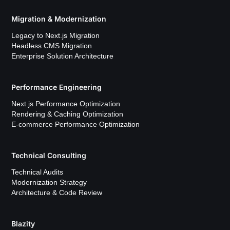
Migration & Modernization
Legacy to Next.js Migration
Headless CMS Migration
Enterprise Solution Architecture
Performance Engineering
Next.js Performance Optimization
Rendering & Caching Optimization
E-commerce Performance Optimization
Technical Consulting
Technical Audits
Modernization Strategy
Architecture & Code Review
Blazity