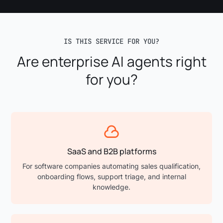
IS THIS SERVICE FOR YOU?
Are enterprise AI agents right
for you?
SaaS and B2B platforms
For software companies automating sales qualification,
onboarding flows, support triage, and internal
knowledge.