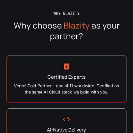
WHY BLAZITY
Why choose
Blazity
as your
partner?
Certified Experts
Vercel Gold Partner – one of 11 worldwide. Certified on
the same AI Cloud stack we build with you.
AI-Native Delivery