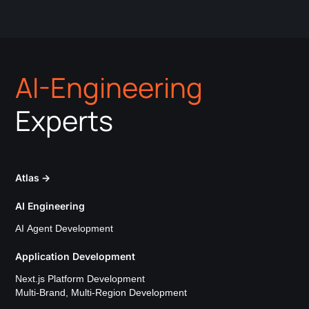
AI-Engineering
Experts
Atlas
→
AI Engineering
AI Agent Development
Application Development
Next.js Platform Development
Multi-Brand, Multi-Region Development