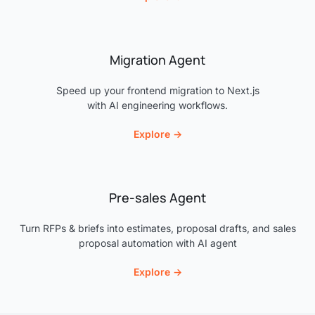
Migration Agent
Speed up your frontend migration to Next.js
with AI engineering workflows.
Explore →
Pre-sales Agent
Turn RFPs & briefs into estimates, proposal drafts, and sales
proposal automation with AI agent
Explore →