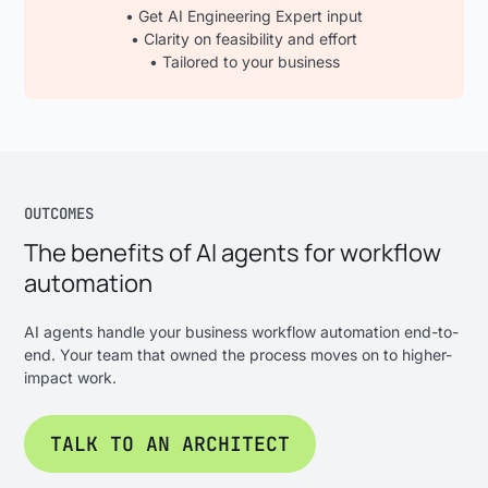
• Get AI Engineering Expert input
• Clarity on feasibility and effort
• Tailored to your business
OUTCOMES
The benefits of AI agents for workflow
automation
AI agents handle your business workflow automation end-to-
end. Your team that owned the process moves on to higher-
impact work.
TALK TO AN ARCHITECT