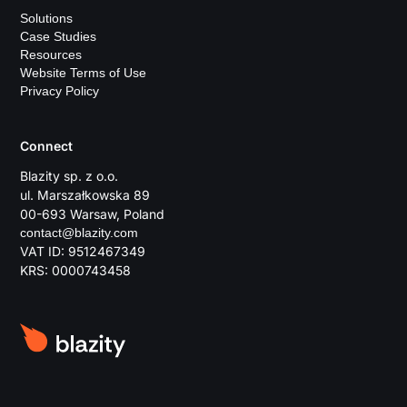
Solutions
Case Studies
Resources
Website Terms of Use
Privacy Policy
Connect
Blazity sp. z o.o.
ul. Marszałkowska 89
00-693 Warsaw, Poland
contact@blazity.com
VAT ID: 9512467349
KRS: 0000743458