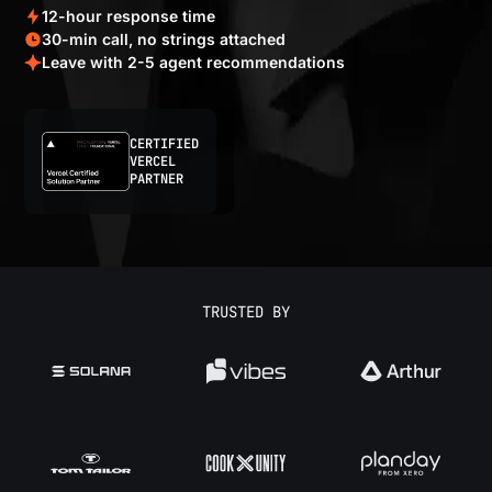
12-hour response time
30-min call, no strings attached
Leave with 2-5 agent recommendations
CERTIFIED
VERCEL
PARTNER
TRUSTED BY