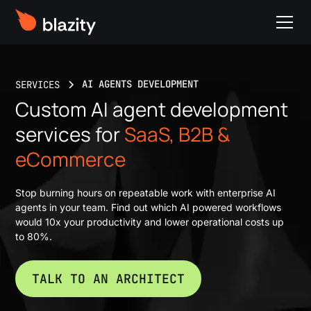
AI AGENTS DEVELOPMENT
SERVICES
Custom AI agent development
services for
SaaS, B2B &
eCommerce
Stop burning hours on repeatable work with enterprise AI
agents in your team. Find out which AI powered workflows
would 10x your productivity and lower operational costs up
to 80%.
TALK TO AN ARCHITECT