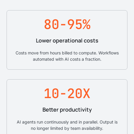
80-95%
Lower operational costs
Costs move from hours billed to compute. Workflows
automated with AI costs a fraction.
10-20X
Better productivity
AI agents run continuously and in parallel. Output is
no longer limited by team availability.