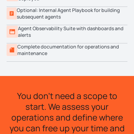
Optional: Internal Agent Playbook for building
subsequent agents
Agent Observability Suite with dashboards and
alerts
Complete documentation for operations and
maintenance
You don't need a scope to
start. We assess your
operations and define where
you can free up your time and