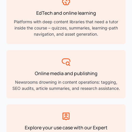
EdTech and online learning
Platforms with deep content libraries that need a tutor
inside the course – quizzes, summaries, learning-path
navigation, and asset generation.
Online media and publishing
Newsrooms drowning in content operations: tagging,
SEO audits, article summaries, and research assistance.
Explore your use case with our Expert