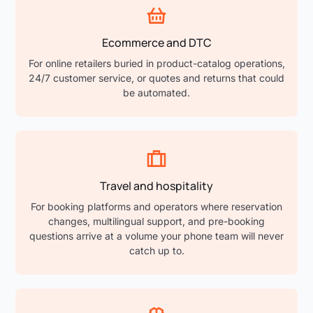
Ecommerce and DTC
For online retailers buried in product-catalog operations,
24/7 customer service, or quotes and returns that could
be automated.
Travel and hospitality
For booking platforms and operators where reservation
changes, multilingual support, and pre-booking
questions arrive at a volume your phone team will never
catch up to.