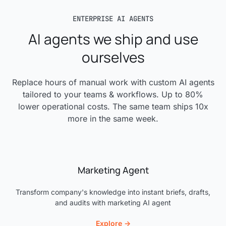
Agent Observability Suite
it easy for a new engineer to get started quickly.
ENTERPRISE AI AGENTS
Complete internal documentation
AI agents we ship and use
ourselves
Replace hours of manual work with custom AI agents
tailored to your teams & workflows. Up to 80%
lower operational costs. The same team ships 10x
more in the same week.
Marketing Agent
Transform company's knowledge into instant briefs, drafts,
and audits with marketing AI agent
Explore →