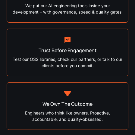
We put our AI engineering tools inside your
development – with governance, speed & quality gates.
Trust Before Engagement
Test our OSS libraries, check our partners, or talk to our
clients before you commit.
We Own The Outcome
Engineers who think like owners. Proactive,
accountable, and quality-obsessed.