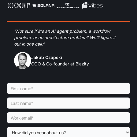
“Not sure if it's an AI agent problem, a workflow
problem, or an architecture problem? We'll figure it
out in one call.”
Jakub Czapski
COO & Co-founder at Blazity