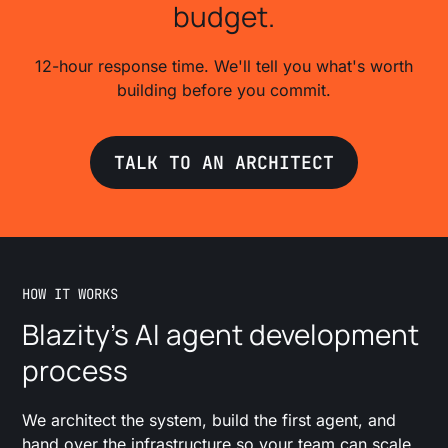
budget.
12-hour response time. We'll tell you what's worth
building before you commit.
TALK TO AN ARCHITECT
HOW IT WORKS
Blazity's AI agent development
process
We architect the system, build the first agent, and
hand over the infrastructure so your team can scale