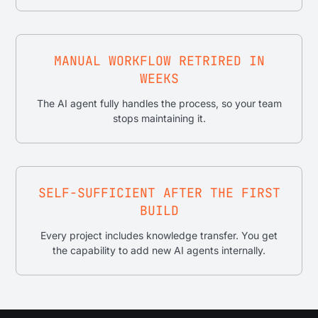
MANUAL WORKFLOW RETRIRED IN
WEEKS
The AI agent fully handles the process, so your team
stops maintaining it.
SELF-SUFFICIENT AFTER THE FIRST
BUILD
Every project includes knowledge transfer. You get
the capability to add new AI agents internally.