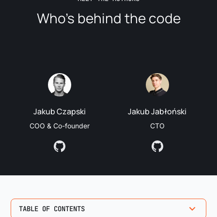
Who’s behind the code
Jakub Czapski
Jakub Jabłoński
COO & Co-founder
CTO
TABLE OF CONTENTS