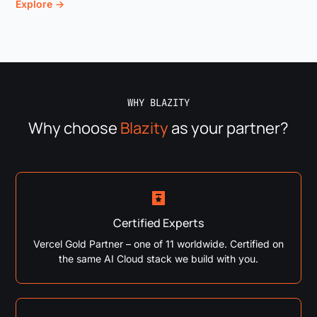
Explore →
WHY BLAZITY
Why choose
Blazity
as your partner?
Certified Experts
Vercel Gold Partner – one of 11 worldwide. Certified on
the same AI Cloud stack we build with you.