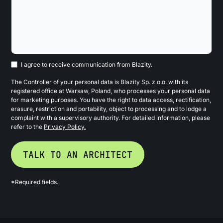
I agree to receive communication from Blazity.
The Controller of your personal data is Blazity Sp. z o.o. with its
registered office at Warsaw, Poland, who processes your personal data
for marketing purposes. You have the right to data access, rectification,
erasure, restriction and portability, object to processing and to lodge a
complaint with a supervisory authority. For detailed information, please
refer to the
Privacy Policy.
*Required fields.