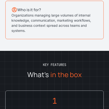
Who is it for?
Organizations managing large volumes of internal
knowledge, communication, marketing workflows,
and business context spread across teams and
systems.
KEY FEATURES
What's
in the box
1