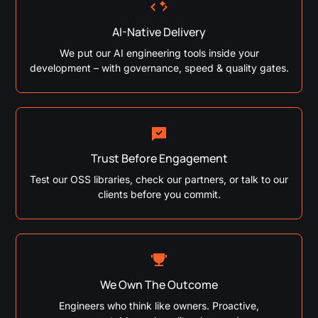
AI-Native Delivery
We put our AI engineering tools inside your
development – with governance, speed & quality gates.
Trust Before Engagement
Test our OSS libraries, check our partners, or talk to our
clients before you commit.
We Own The Outcome
Engineers who think like owners. Proactive,