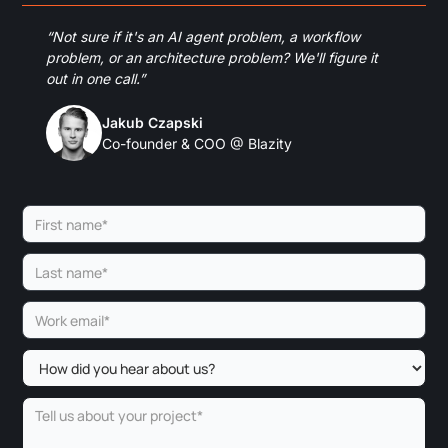
“Not sure if it's an AI agent problem, a workflow
problem, or an architecture problem? We'll figure it
out in one call.”
Jakub Czapski
Co-founder & COO @ Blazity