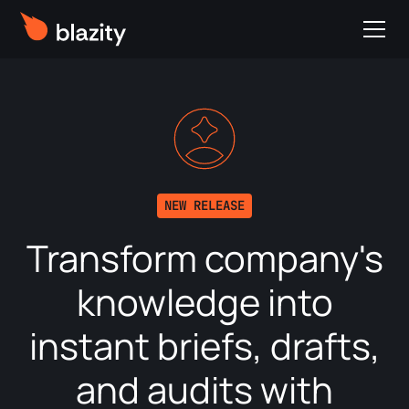
NEW RELEASE
Transform company's
knowledge into
instant briefs, drafts,
and audits with