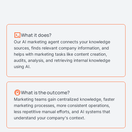
What it does?
Our AI marketing agent connects your knowledge
sources, finds relevant company information, and
helps with marketing tasks like content creation,
audits, analysis, and retrieving internal knowledge
using AI.
What is the outcome?
Marketing teams gain centralized knowledge, faster
marketing processes, more consistent operations,
less repetitive manual efforts, and AI systems that
understand your company's context.