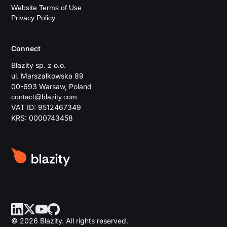
Website Terms of Use
Privacy Policy
Connect
Blazity sp. z o.o.
ul. Marszałkowska 89
00-693 Warsaw, Poland
contact@blazity.com
VAT ID: 9512467349
KRS: 0000743458
© 2026 Blazity. All rights reserved.