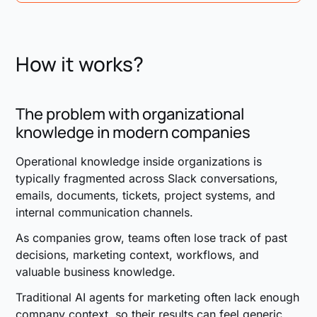
This is some text inside of a div block.
How it works?
The problem with organizational
knowledge in modern companies
Operational knowledge inside organizations is
typically fragmented across Slack conversations,
emails, documents, tickets, project systems, and
internal communication channels.
As companies grow, teams often lose track of past
decisions, marketing context, workflows, and
valuable business knowledge.
Traditional AI agents for marketing often lack enough
company context, so their results can feel generic