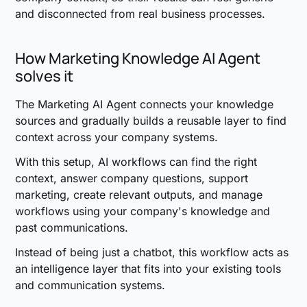
and disconnected from real business processes.
How Marketing Knowledge AI Agent
solves it
The Marketing AI Agent connects your knowledge
sources and gradually builds a reusable layer to find
context across your company systems.
With this setup, AI workflows can find the right
context, answer company questions, support
marketing, create relevant outputs, and manage
workflows using your company's knowledge and
past communications.
Instead of being just a chatbot, this workflow acts as
an intelligence layer that fits into your existing tools
and communication systems.