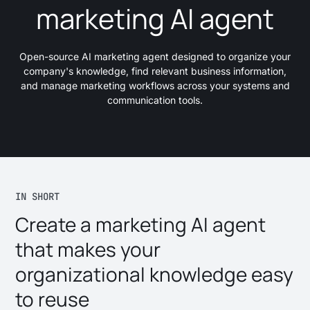
marketing AI agent
Open-source AI marketing agent designed to organize your
company's knowledge, find relevant business information,
and manage marketing workflows across your systems and
communication tools.
IN SHORT
Create a marketing AI agent
that makes your
organizational knowledge easy
to reuse