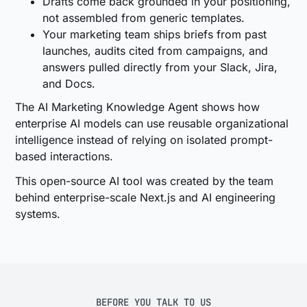
Drafts come back grounded in your positioning,
not assembled from generic templates.
Your marketing team ships briefs from past
launches, audits cited from campaigns, and
answers pulled directly from your Slack, Jira,
and Docs.
The AI Marketing Knowledge Agent shows how
enterprise AI models can use reusable organizational
intelligence instead of relying on isolated prompt-
based interactions.
This open-source AI tool was created by the team
behind enterprise-scale Next.js and AI engineering
systems.
BEFORE YOU TALK TO US