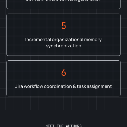
5
Incremental organizational memory
synchronization
6
Jira workflow coordination & task assignment
MEET THE AUTHORS