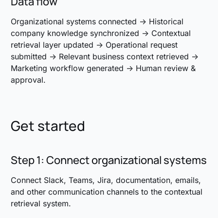
Data flow
Organizational systems connected → Historical
company knowledge synchronized → Contextual
retrieval layer updated → Operational request
submitted → Relevant business context retrieved →
Marketing workflow generated → Human review &
approval.
Get started
Step 1: Connect organizational systems
Connect Slack, Teams, Jira, documentation, emails,
and other communication channels to the contextual
retrieval system.