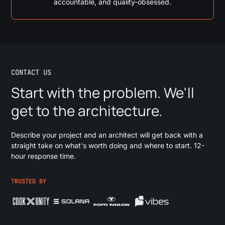
accountable, and quality-obsessed.
CONTACT US
Start with the problem. We'll
get to the architecture.
Describe your project and an architect will get back with a
straight take on what's worth doing and where to start. 12-
hour response time.
TRUSTED BY