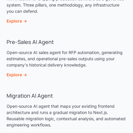
system. Three pillars, one methodology, any infrastructure
you can defend.
Explore →
Pre-Sales AI Agent
Open-source AI sales agent for RFP automation, generating
estimates, and operational pre-sales outputs using your
company's historical delivery knowledge.
Explore →
Migration AI Agent
Open-source AI agent that maps your existing frontend
architecture and runs a gradual migration to Next.js.
Reusable migration logic, contextual analysis, and automated
engineering workflows.