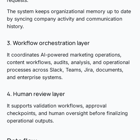
requests.
The system keeps organizational memory up to date
by syncing company activity and communication
history.
3. Workflow orchestration layer
It coordinates AI-powered marketing operations,
content workflows, audits, analysis, and operational
processes across Slack, Teams, Jira, documents,
and enterprise systems.
4. Human review layer
It supports validation workflows, approval
checkpoints, and human oversight before finalizing
operational outputs.