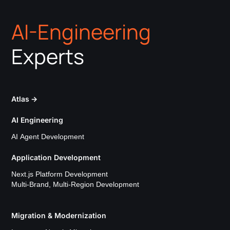
AI-Engineering
Experts
Atlas
→
AI Engineering
AI Agent Development
Application Development
Next.js Platform Development
Multi-Brand, Multi-Region Development
Migration & Modernization