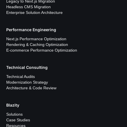
Legacy to Next.js Migration
Headless CMS Migration
Enterprise Solution Architecture
Performance Engineering
Next.js Performance Optimization
Rendering & Caching Optimization
E-commerce Performance Optimization
Technical Consulting
Technical Audits
Modernization Strategy
Architecture & Code Review
Blazity
Solutions
Case Studies
Resources