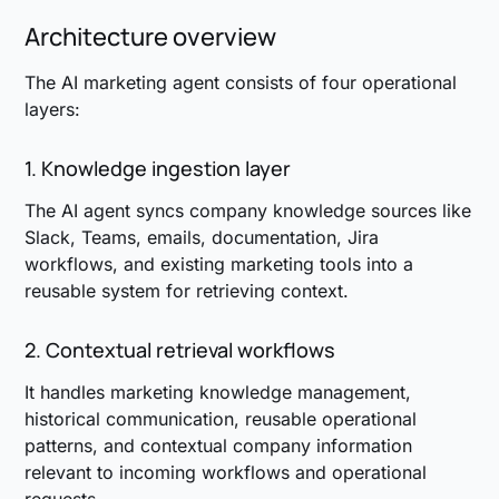
Architecture overview
The AI marketing agent consists of four operational
layers:
1. Knowledge ingestion layer
The AI agent syncs company knowledge sources like
Slack, Teams, emails, documentation, Jira
workflows, and existing marketing tools into a
reusable system for retrieving context.
2. Contextual retrieval workflows
It handles marketing knowledge management,
historical communication, reusable operational
patterns, and contextual company information
relevant to incoming workflows and operational