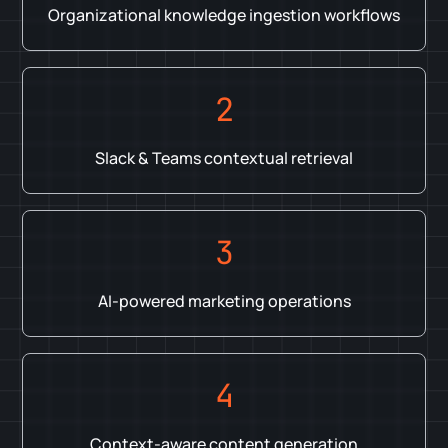
Organizational knowledge ingestion workflows
2
Slack & Teams contextual retrieval
3
AI-powered marketing operations
4
Context-aware content generation