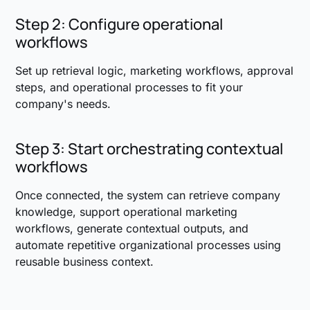
Step 2: Configure operational
workflows
Set up retrieval logic, marketing workflows, approval
steps, and operational processes to fit your
company's needs.
Step 3: Start orchestrating contextual
workflows
Once connected, the system can retrieve company
knowledge, support operational marketing
workflows, generate contextual outputs, and
automate repetitive organizational processes using
reusable business context.