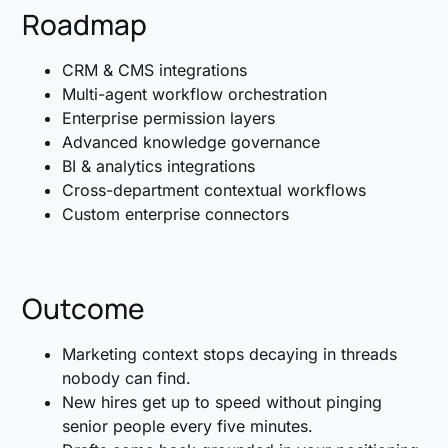
Roadmap
CRM & CMS integrations
Multi-agent workflow orchestration
Enterprise permission layers
Advanced knowledge governance
BI & analytics integrations
Cross-department contextual workflows
Custom enterprise connectors
Outcome
Marketing context stops decaying in threads
nobody can find.
New hires get up to speed without pinging
senior people every five minutes.